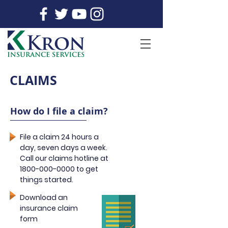
CLAIMS
How do I file a claim?
File a claim 24 hours a
day, seven days a week.
Call our claims hotline at
1800-000-0000
to get
things started.
Download an
insurance claim
form