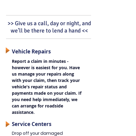
>> Give us a call, day or night, and
we’ll be there to lend a hand <<
Vehicle Repairs
Report a claim in minutes -
however is easiest for you. Have
us manage your repairs along
with your claim, then track your
vehicle's repair status and
payments made on your claim. If
you need help immediately, we
can arrange for roadside
assistance.
Service Centers
Drop off your damaged