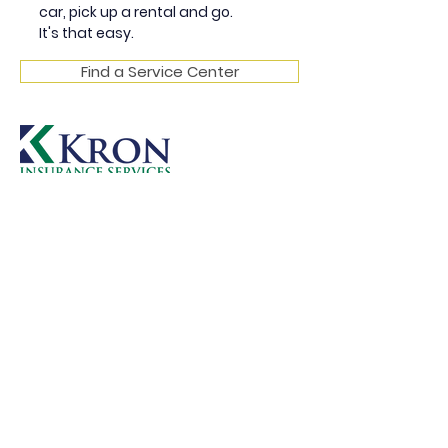
car, pick up a rental and go.
It's that easy.
Find a Service Center
Instead of worrying about a solution,
let the advisory team at Kron handle
those
concerns for you. Book an
appointment today. Someone from
our office will respond to
your request within 24 hours.
GET IN TOUCH