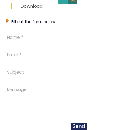
Download
Fill out the form below
Send